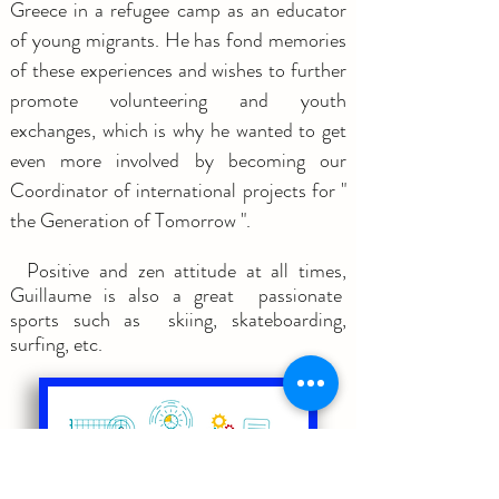
Greece in a refugee camp as an educator
of young migrants. He has fond memories
of these experiences and wishes to further
promote volunteering and youth
exchanges, which is why he wanted to get
even more involved by becoming our
Coordinator of international projects for "
the Generation of Tomorrow ".
Positive and zen attitude at all times,
Guillaume is also a great passionate
sports such as skiing, skateboarding,
surfing, etc.