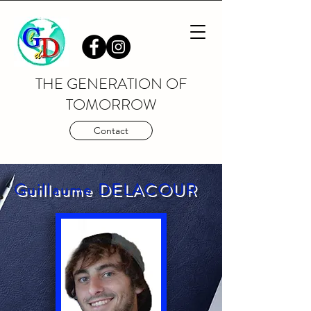
THE GENERATION OF
TOMORROW
Contact
Guillaume DELACOUR