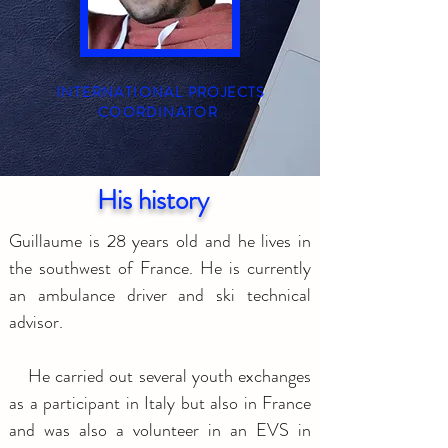
INTERNATIONAL PROJECTS
COORDINATOR
His history
Guillaume is 28 years old and he lives in
the southwest of France. He is currently
an ambulance driver and ski technical
advisor.
He carried out several youth exchanges
as a participant in Italy but also in France
and was also a volunteer in an EVS in