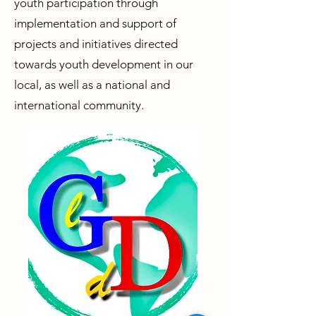
youth participation through
implementation and support of
projects and initiatives directed
towards youth development in our
local, as well as a national and
international community.