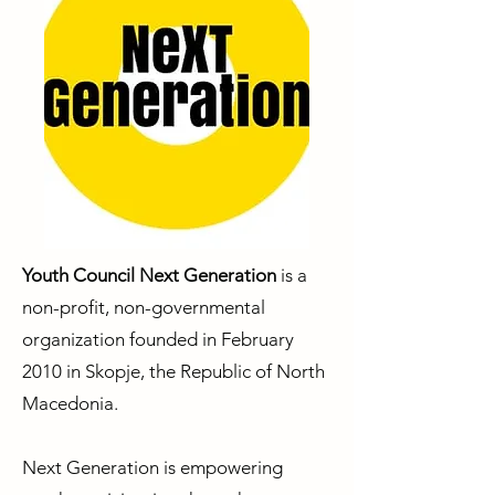
Youth Council Next Generation
is a
non-profit, non-governmental
organization founded in February
2010 in Skopje, the Republic of North
Macedonia.
Next Generation is empowering