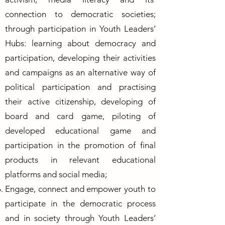
connection to democratic societies;
through participation in Youth Leaders’
Hubs: learning about democracy and
participation, developing their activities
and campaigns as an alternative way of
political participation and practising
their active citizenship, developing of
board and card game, piloting of
developed educational game and
participation in the promotion of final
products in relevant educational
platforms and social media;
Engage, connect and empower youth to
participate in the democratic process
and in society through Youth Leaders’