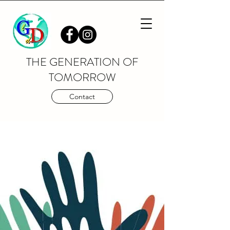
THE GENERATION OF
TOMORROW
Contact