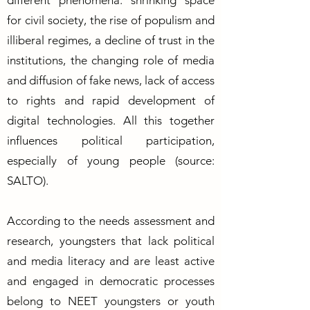
different phenomena: shrinking space
for civil society, the rise of populism and
illiberal regimes, a decline of trust in the
institutions, the changing role of media
and diffusion of fake news, lack of access
to rights and rapid development of
digital technologies. All this together
influences political participation,
especially of young people (source:
SALTO).
According to the needs assessment and
research, youngsters that lack political
and media literacy and are least active
and engaged in democratic processes
belong to NEET youngsters or youth