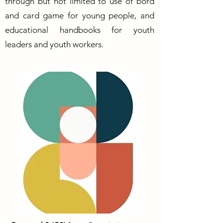
through but not limited to use of bord
and card game for young people, and
educational handbooks for youth
leaders and youth workers.