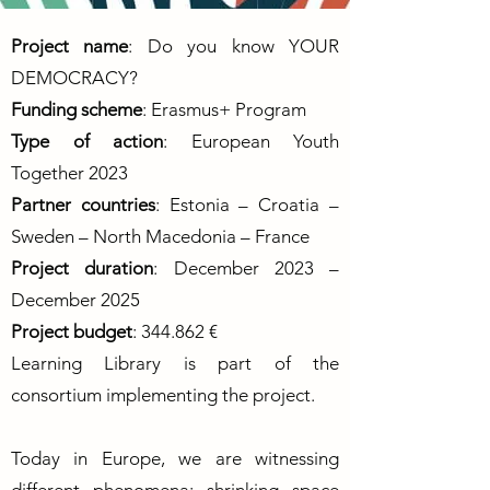
Project name
: Do you know YOUR
DEMOCRACY?
Funding scheme
: Erasmus+ Program
Type of action
: European Youth
Together 2023
Partner countries
: Estonia – Croatia –
Sweden – North Macedonia – France
Project duration
: December 2023 –
December 2025
Project budget
: 344.862 €
Learning Library is part of the
consortium implementing the project.
Today in Europe, we are witnessing