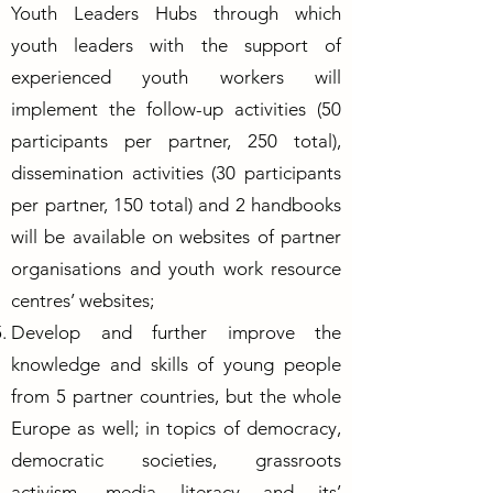
Youth Leaders Hubs through which
youth leaders with the support of
experienced youth workers will
implement the follow-up activities (50
participants per partner, 250 total),
dissemination activities (30 participants
per partner, 150 total) and 2 handbooks
will be available on websites of partner
organisations and youth work resource
centres’ websites;
Develop and further improve the
knowledge and skills of young people
from 5 partner countries, but the whole
Europe as well; in topics of democracy,
democratic societies, grassroots
activism, media literacy and its’