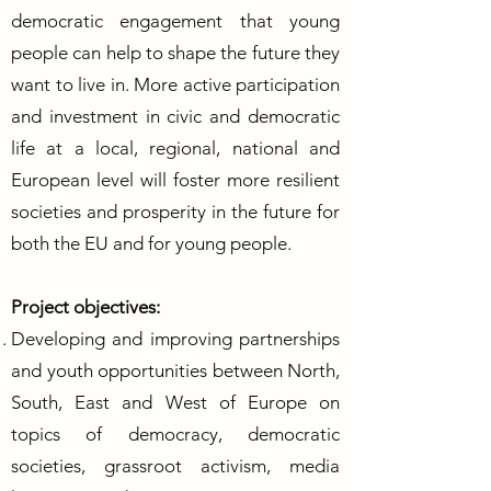
democratic engagement that young
people can help to shape the future they
want to live in. More active participation
and investment in civic and democratic
life at a local, regional, national and
European level will foster more resilient
societies and prosperity in the future for
both the EU and for young people.
Project objectives:
Developing and improving partnerships
and youth opportunities between North,
South, East and West of Europe on
topics of democracy, democratic
societies, grassroot activism, media