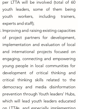
per LTTA will be involved (total of 60
youth leaders, some of them being
youth workers, including trainers,
experts and staff);
Improving and raising existing capacities
of project partners for development,
implementation and evaluation of local
and international projects focused on
engaging, connecting and empowering
young people in local communities for
development of critical thinking and
critical thinking skills related to the
democracy and media disinformation
prevention through Youth leaders’ Hubs,
which will lead youth leaders educated
on LTTAs, and especially implementing