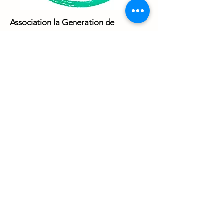
Association la Generation de
Demain
from France have
implemented and involved many local
and international activities, based on
non-formal education, by trying to
underline the important role of
experiential learning and non-formal
education.
The organisation’s target group is
youth between 16 to 30 years old,
regardless of their educational,
cultural, ethnic, social, etc.
background and its activities are