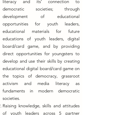
literacy and its’ connection to
democratic societies; through
development of educational
opportunities for youth leaders,
educational materials for future
educations of youth leaders, digital
board/card game, and by providing
direct opportunities for youngsters to
develop and use their skills by creating
educational digital board/card game on
the topics of democracy, grassroot
activism and media literacy as
fundaments in modern democratic
societies.
Raising knowledge, skills and attitudes
of youth leaders across 5 partner