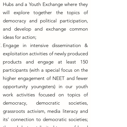
Hubs and a Youth Exchange where they
will explore together the topics of
democracy and political participation,
and develop and exchange common
ideas for action;
Engage in intensive dissemination &
exploitation activities of newly produced
products and engage at least 150
participants (with a special focus on the
higher engagement of NEET and fewer
opportunity youngsters) in our youth
work activities focused on topics of
democracy, democratic societies,
grassroots activism, media literacy and
its’ connection to democratic societies;