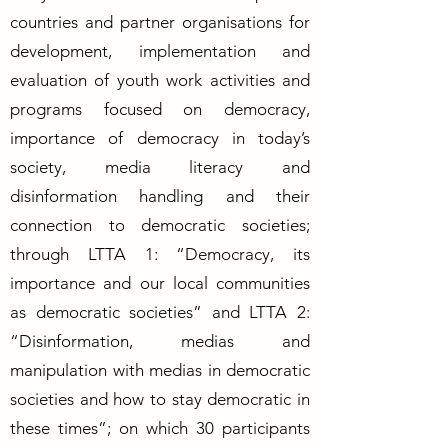
countries and partner organisations for
development, implementation and
evaluation of youth work activities and
programs focused on democracy,
importance of democracy in today’s
society, media literacy and
disinformation handling and their
connection to democratic societies;
through LTTA 1: “Democracy, its
importance and our local communities
as democratic societies” and LTTA 2:
“Disinformation, medias and
manipulation with medias in democratic
societies and how to stay democratic in
these times”; on which 30 participants