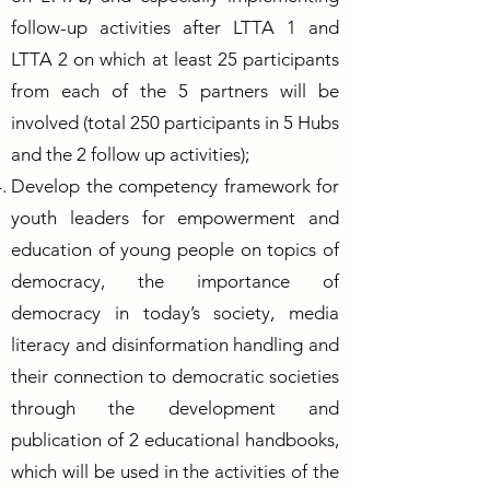
follow-up activities after LTTA 1 and
LTTA 2 on which at least 25 participants
from each of the 5 partners will be
involved (total 250 participants in 5 Hubs
and the 2 follow up activities);
Develop the competency framework for
youth leaders for empowerment and
education of young people on topics of
democracy, the importance of
democracy in today’s society, media
literacy and disinformation handling and
their connection to democratic societies
through the development and
publication of 2 educational handbooks,
which will be used in the activities of the