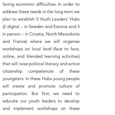
facing economic difficulties. In order to
address these needs in the long term we
plan to establish 5 Youth Leaders’ Hubs
(2 digital – in Sweden and Estonia and 3
in person – in Croatia, North Macedonia
and France) where we will organise
workshops on local level (face to face,
online, and blended learning activities)
that will raise political literacy and active
citizenship competences of these
youngsters. In these Hubs young people
will create and promote culture of
participation. But first, we need to
educate our youth leaders to develop
and implement workshops on these