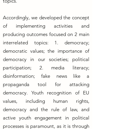
topics.
Accordingly, we developed the concept
of implementing activities and
producing outcomes focused on 2 main
interrelated topics: 1. democracy;
democratic values; the importance of
democracy in our societies; political
participation; 2. media literacy;
disinformation; fake news like a
propaganda tool for attacking
democracy. Youth recognition of EU
values, including human rights,
democracy and the rule of law, and
active youth engagement in political
processes is paramount, as it is through