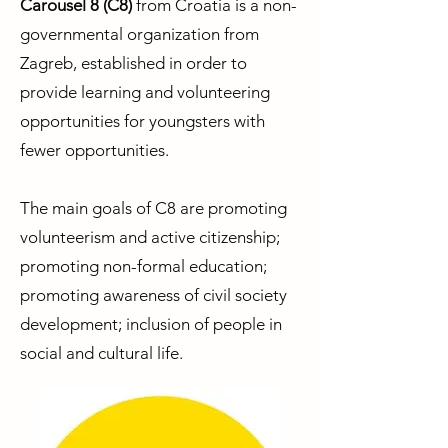
Carousel 8 (C8)
from Croatia is a non-
governmental organization from
Zagreb, established in order to
provide learning and volunteering
opportunities for youngsters with
fewer opportunities.
The main goals of C8 are promoting
volunteerism and active citizenship;
promoting non-formal education;
promoting awareness of civil society
development; inclusion of people in
social and cultural life.